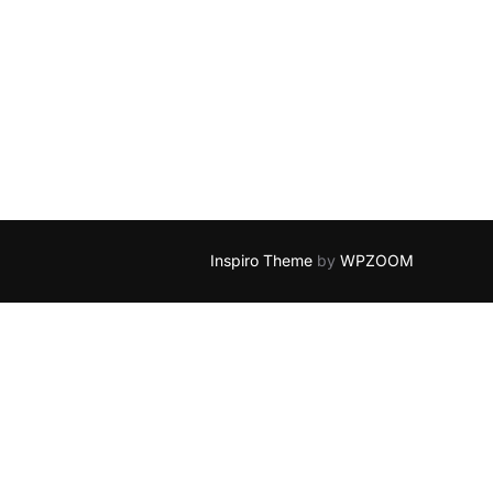
Inspiro Theme
by
WPZOOM