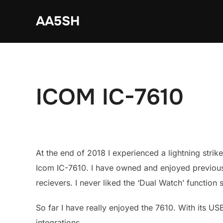
Skip
AA5SH
to
content
ICOM IC-7610
At the end of 2018 I experienced a lightning strik
Icom IC-7610. I have owned and enjoyed previous 
recievers. I never liked the ‘Dual Watch’ function
So far I have really enjoyed the 7610. With its US
integrations.