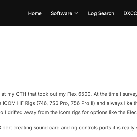
Home
Software
Log Search
DXCC 
e at my QTH that took out my Flex 6500. At the time I survey
ICOM HF Rigs (746, 756 Pro, 756 Pro II) and always like the
 so I drifted away from the Icom rigs for options like the El
B port creating sound card and rig controls ports it is real