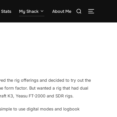
Search
Stats
My Shack
About Me
TOGGLE S
for:
ed the rig offerings and decided to try out the
 form factor. But wanted a rig that had dual
ecraft K3, Yeasu FT-2000 and SDR rigs.
ly simple to use digital modes and logbook