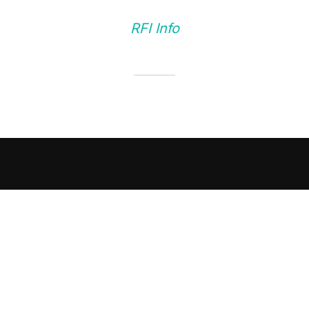
RFI Info