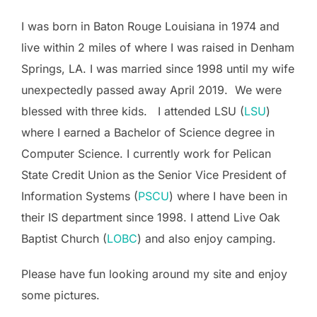
I was born in Baton Rouge Louisiana in 1974 and
live within 2 miles of where I was raised in Denham
Springs, LA. I was married since 1998 until my wife
unexpectedly passed away April 2019. We were
blessed with three kids. I attended LSU (
LSU
)
where I earned a Bachelor of Science degree in
Computer Science. I currently work for Pelican
State Credit Union as the Senior Vice President of
Information Systems (
PSCU
) where I have been in
their IS department since 1998. I attend Live Oak
Baptist Church (
LOBC
) and also enjoy camping.
Please have fun looking around my site and enjoy
some pictures.